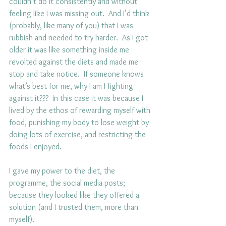
couldn’t do it consistently and without 
feeling like I was missing out.  And I’d think 
(probably, like many of you) that I was 
rubbish and needed to try harder.  As I got 
older it was like something inside me 
revolted against the diets and made me 
stop and take notice.  If someone knows 
what’s best for me, why I am I fighting 
against it???  In this case it was because I 
lived by the ethos of rewarding myself with 
food, punishing my body to lose weight by 
doing lots of exercise, and restricting the 
foods I enjoyed.
I gave my power to the diet, the 
programme, the social media posts; 
because they looked like they offered a 
solution (and I trusted them, more than 
myself). 