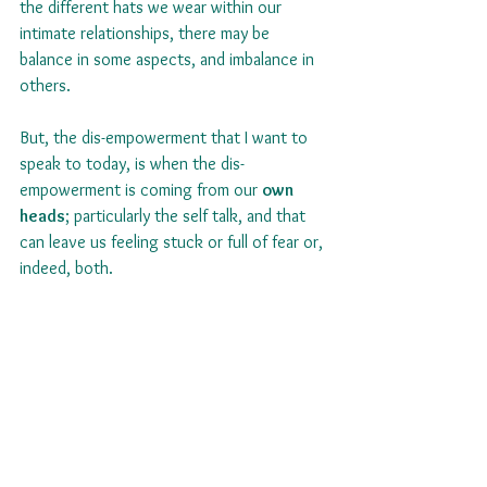
the different hats we wear within our 
intimate relationships, there may be 
balance in some aspects, and imbalance in 
others.
But, the dis-empowerment that I want to 
speak to today, is when the dis-
empowerment is coming from our 
own 
heads
; particularly the self talk, and that 
can leave us feeling stuck or full of fear or, 
indeed, both.