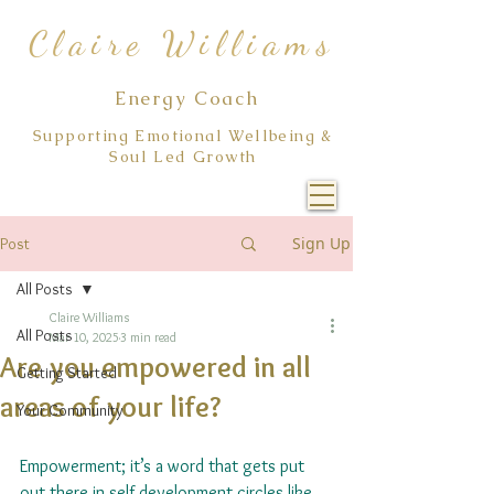
Claire Williams
Energy Coach
Supporting Emotional Wellbeing &
Soul Led Growth
Sign Up
Post
All Posts
Claire Williams
All Posts
Mar 10, 2025
3 min read
Are you empowered in all
Getting Started
areas of your life?
Your Community
Empowerment; it’s a word that gets put 
out there in self development circles like 