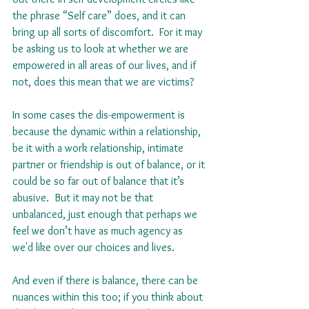
the phrase “Self care” does, and it can 
bring up all sorts of discomfort.  For it may 
be asking us to look at whether we are 
empowered in all areas of our lives, and if 
not, does this mean that we are victims?
In some cases the dis-empowerment is 
because the dynamic within a relationship, 
be it with a work relationship, intimate 
partner or friendship is out of balance, or it 
could be so far out of balance that it’s 
abusive.  But it may not be that 
unbalanced, just enough that perhaps we 
feel we don’t have as much agency as 
we'd like over our choices and lives. 
And even if there is balance, there can be 
nuances within this too; if you think about 