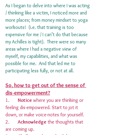
As I began to delve into where I was acting 
/ thinking like a victim, I noticed more and 
more places; from money mindset to yoga 
workouts!  (i.e. that training is too 
expensive for me / I can’t do that because 
my Achilles is tight).  There were so many 
areas where I had a negative view of 
myself, my capabilities, and what was 
possible for me.  And that led me to 
participating less fully, or not at all.
So, how to get out of the sense of 
dis-empowerment?
1.       
Notice
 where you are thinking or 
feeling dis-empowered. Start to jot it 
down, or make voice-notes for yourself.
2.       
Acknowledge
 the thoughts that 
are coming up.