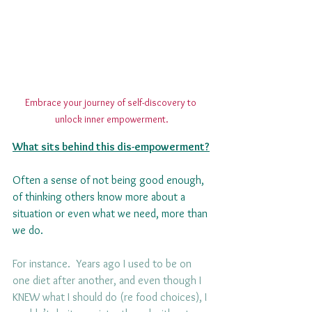
Embrace your journey of self-discovery to 
unlock inner empowerment.
What sits behind this dis-empowerment?
Often a sense of not being good enough, 
of thinking others know more about a 
situation or even what we need, more than 
we do. 
For instance.  Years ago I used to be on 
one diet after another, and even though I 
KNEW what I should do (re food choices), I 