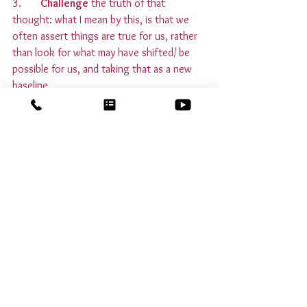
3.       
Challenge
 the truth of that 
thought: what I mean by this, is that we 
often assert things are true for us, rather 
than look for what may have shifted/ be 
possible for us, and taking that as a new 
baseline.
4.       
Act 
from this new awareness, until it 
becomes second nature.
You’ll find that you feel more empowered 
and more energised by this shift! And 
remember that the victim mindset is 
sneaky, so invite it to show itself to you 
when you are in a quiet place, before 
trying to notice it when there's chaos 
around you, and be gentle with yourself. 
Let me know how you get on!
Emotional intelligence
empowerment
self talk