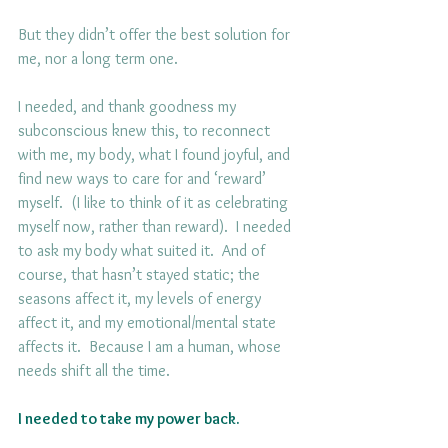
But they didn’t offer the best solution for 
me, nor a long term one.
I needed, and thank goodness my 
subconscious knew this, to reconnect 
with me, my body, what I found joyful, and 
find new ways to care for and ‘reward’ 
myself.  (I like to think of it as celebrating 
myself now, rather than reward).  I needed 
to ask my body what suited it.  And of 
course, that hasn’t stayed static; the 
seasons affect it, my levels of energy 
affect it, and my emotional/mental state 
affects it.  Because I am a human, whose 
needs shift all the time.
I needed to take my power back.