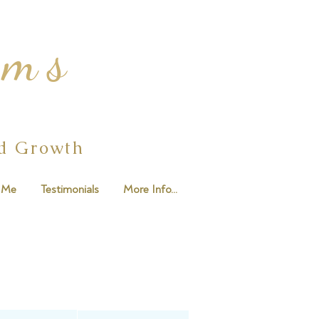
ams
ed Growth
 Me
Testimonials
More Info...