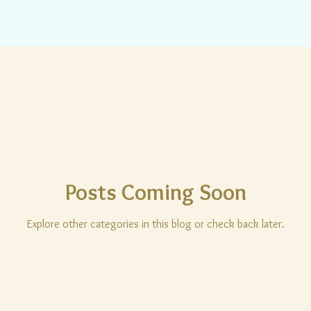
Posts Coming Soon
Explore other categories in this blog or check back later.