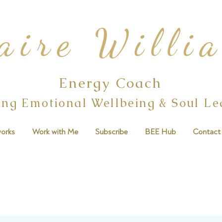
aire Willi
Energy Coach
ing Emotional Wellbeing & Soul L
orks
Work with Me
Subscribe
BEE Hub
Contact