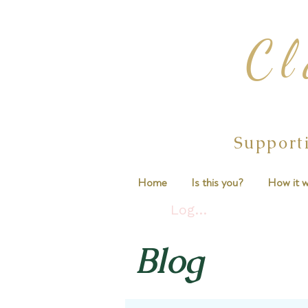
Cl
Support
Home
Is this you?
How it w
Log In
Blog