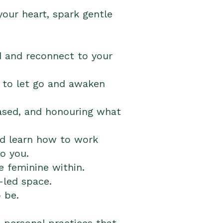
our heart, spark gentle
 and reconnect to your
 to let go and awaken
eased, and honouring what
nd learn how to work
o you.
 feminine within.
-led space.
 be.