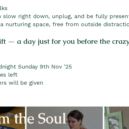
olks
 slow right down, unplug, and be fully present
 a nurturing space, free from outside distracti
ift — a day just for you before the craz
dnight Sunday 9th Nov '25
es left
rs will be given
m the Soul