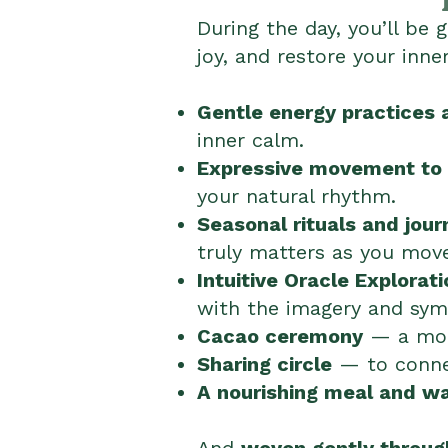
During the day, you’ll be
joy, and restore your inne
Gentle energy practices 
inner calm.
Expressive movement to 
your natural rhythm.
Seasonal rituals and jour
truly matters as you mov
Intuitive Oracle Explorati
with the imagery and symb
Cacao ceremony
— a mome
Sharing circle
— to connec
A nourishing meal and w