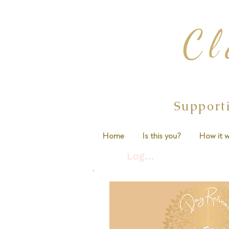
Cl
Support
Home
Is this you?
How it w
Log In