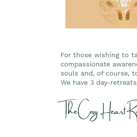
For those wishing to t
compassionate awarene
souls and, of course, t
We have 3 day-retreat
The Cosy Heart Re