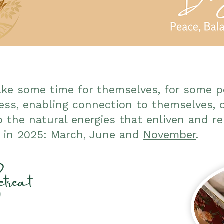
ake some time for themselves, for some 
ss, enabling connection to themselves, 
o the natural energies that enliven and re
s in 2025: March, June and
November
.
treat