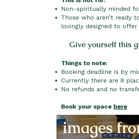
This is not for:
Non-spiritually minded f
Those who aren’t ready to
lovingly designed to offer
Give yourself this g
Things to note:
Booking deadline is by mi
Currently there are 8 plac
No refunds and no transfe
Book your space
here
images fro