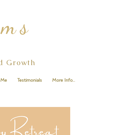
ams
ed Growth
 Me
Testimonials
More Info...