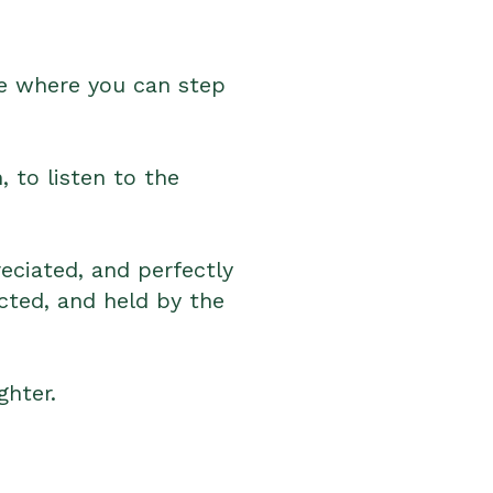
ace where you can step
 to listen to the
reciated, and perfectly
cted, and held by the
ghter.