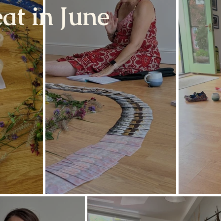
at in June