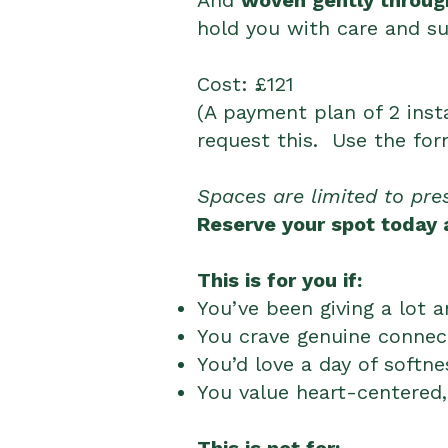
And
woven gently through
hold you with care and su
​Cost
: £121
(A payment plan of 2 inst
request this. Use the fo
Spaces are limited to pre
Reserve your spot today a
This is for you if:
You’ve been giving a lot 
You crave genuine connect
You’d love a day of softne
You value heart-centered,