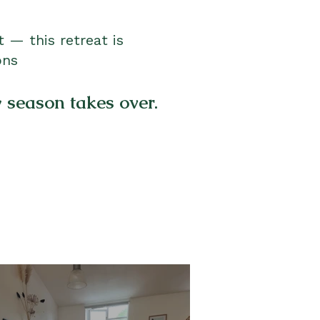
 — this retreat is
ons
y season takes over.