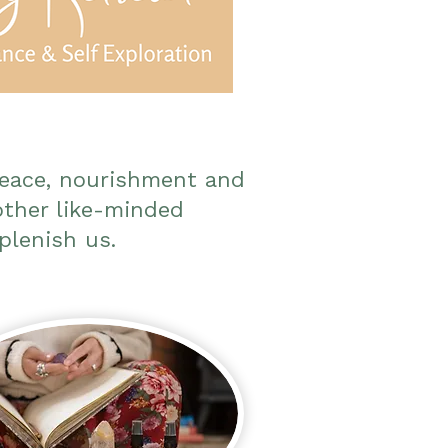
peace, nourishment and
other like-minded
plenish us.