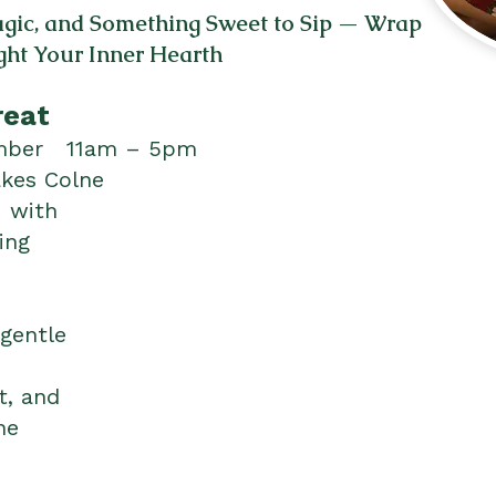
Magic, and Something Sweet to Sip — Wrap
ght Your Inner Hearth
reat
ember 11am – 5pm
akes Colne
— with
ing
 gentle
t, and
he