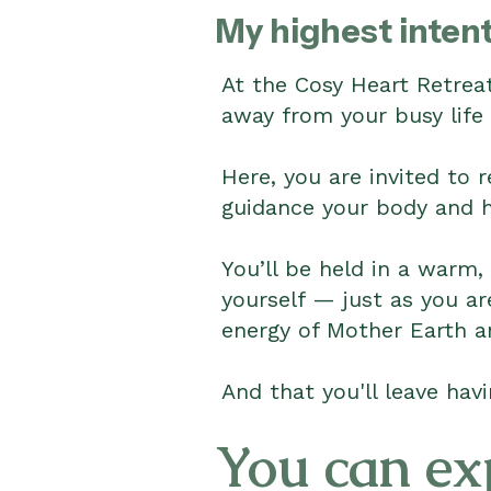
My highest intent
At the Cosy Heart Retreat
away from your busy life 
Here, you are invited to 
guidance your body and he
You’ll be held in a warm,
yourself — just as you a
energy of Mother Earth a
And that you'll leave havi
You can ex