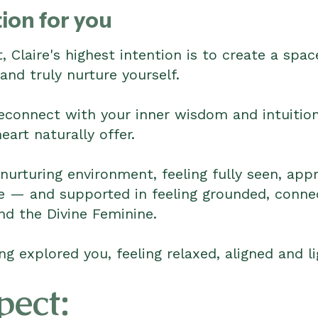
ion for you
, Claire's highest intention is to create a sp
and truly nurture yourself.
reconnect with your inner wisdom and intuition,
art naturally offer.
 nurturing environment, feeling fully seen, app
re — and supported in feeling grounded, conne
nd the Divine Feminine.
ng explored you, feeling relaxed, aligned and li
pect: