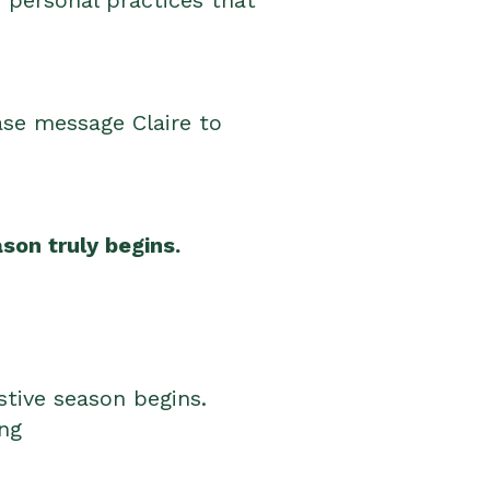
d personal practices that
ase message Claire to
son truly begins.
estive season begins.
ing