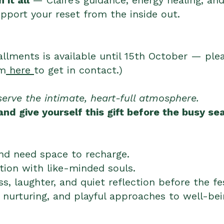
 it all
— Claire’s guidance, energy healing, an
pport your reset from the inside out.
allments is available until 15th October — ple
rm
here
to get in contact.)
serve the intimate, heart-full atmosphere.
nd give yourself this gift before the busy sea
and need space to recharge.
ion with like-minded souls.
ss, laughter, and quiet reflection before the f
 nurturing, and playful approaches to well-be