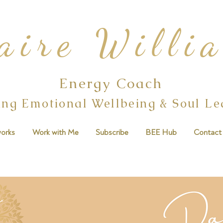
aire Willi
Energy Coach
ing Emotional Wellbeing & Soul L
orks
Work with Me
Subscribe
BEE Hub
Contact