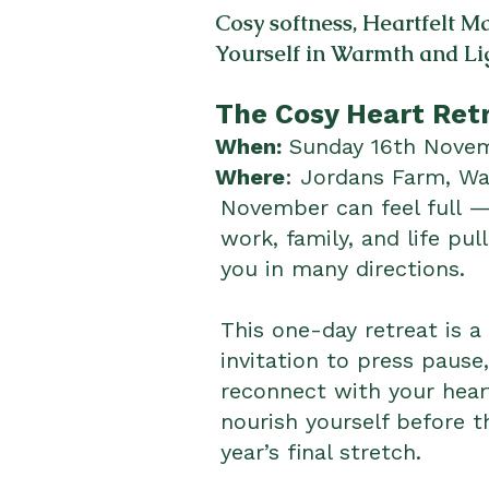
Cosy softness, Heartfelt 
Yourself in Warmth and Li
The Cosy Heart Ret
When:
Sunday 16th Nov
Where
: Jordans Farm, W
November can feel full 
work, family, and life pull
you in many directions.
This one-day retreat is a
invitation to press pause,
reconnect with your hear
nourish yourself before t
year’s final stretch.