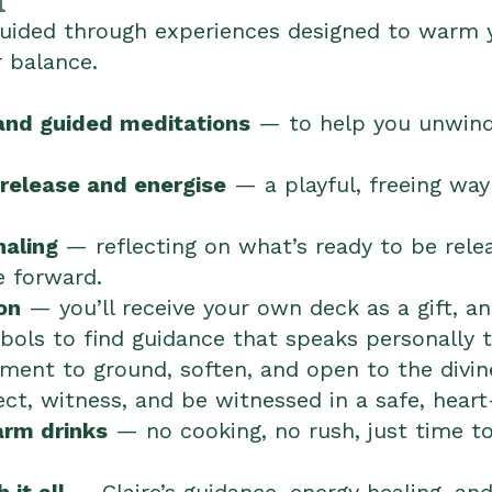
 guided through experiences designed to warm y
r balance.
and guided meditations
— to help you unwind
release and energise
— a playful, freeing way
naling
— reflecting on what’s ready to be rel
e forward.
on
— you’ll receive your own deck as a gift, a
ols to find guidance that speaks personally t
nt to ground, soften, and open to the divine
t, witness, and be witnessed in a safe, heart
arm drinks
— no cooking, no rush, just time to