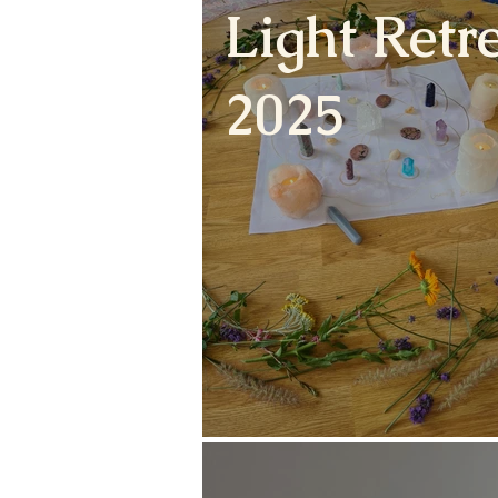
Light Retre
2025