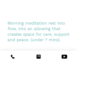
Morning meditation rest into
flow, into an allowing that
creates space for care, support
and peace. (under ? mins).
Elements series
This series of morning
meditations explores the energies
of Earth, water, Fire, Air, Space
and Light, from which we are
made. Enjoy this boost to your
body and energy.