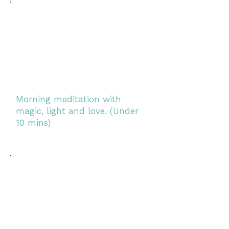
Morning meditation with
magic, light and love. (Under
10 mins)