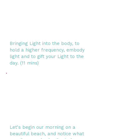
Bringing Light into the body, to
hold a higher frequency, embody
light and to gift your Light to the
day. (11 mins)
Let's begin our morning on a
beautiful beach, and notice what