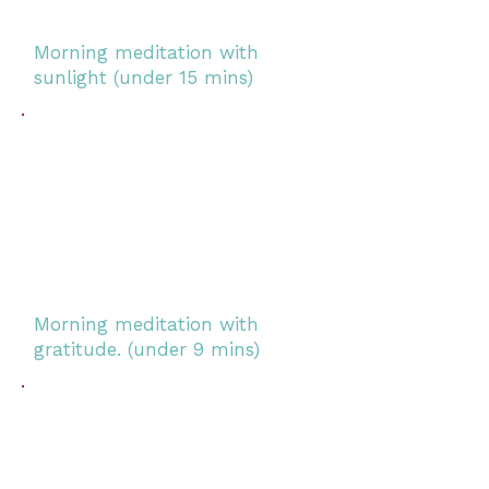
Morning meditation with
sunlight (under 15 mins)
Morning meditation with
gratitude. (under 9 mins)