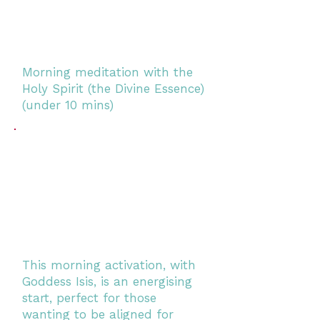
Morning meditation with the
Holy Spirit (the Divine Essence)
(under 10 mins)
This morning activation, with
Goddess Isis, is an energising
start, perfect for those
wanting to be aligned for