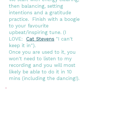
then balancing, setting
intentions and a gratitude
practice. Finish with a boogie
to your favourite
upbeat/inspiring tune. (I
LOVE:
Cat Stevens
"I can't
keep it in").
Once you are used to it, you
won't need to listen to my
recording and you will most
likely be able to do it in 10
mins (including the dancing!).