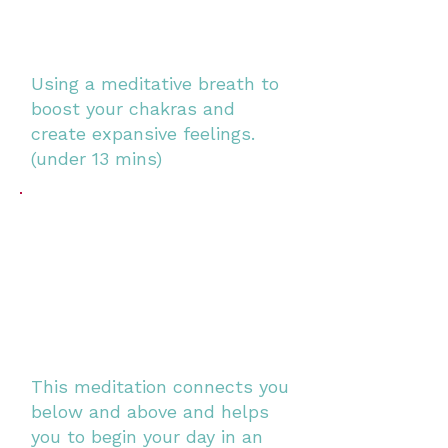
Using a meditative breath to
boost your chakras and
create expansive feelings.
(under 13 mins)
This meditation connects you
below and above and helps
you to begin your day in an