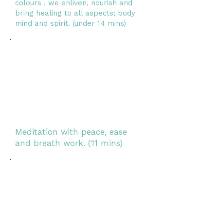
colours , we enliven, nourish and
bring healing to all aspects; body
mind and spirit.
(under 14 mins)
Meditation with peace, ease
and breath work. (11 mins)