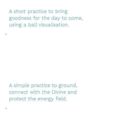
A short practice to bring
goodness for the day to come,
using a ball visualisation.
A simple practice to ground,
connect with the Divine and
protect the energy field.