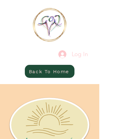
Log In
Back To Home