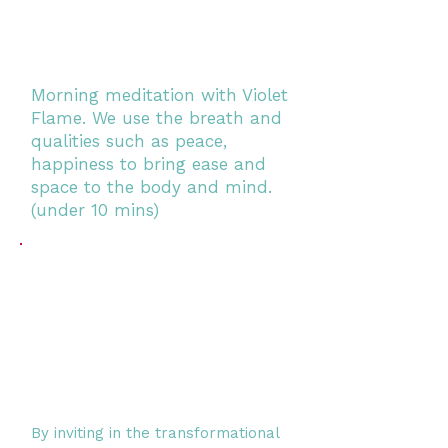
Morning meditation with Violet
Flame. We use the breath and
qualities such as peace,
happiness to bring ease and
space to the body and mind.
(under 10 mins)
By inviting in the transformational