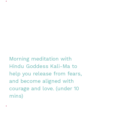
Morning meditation with
Hindu Goddess Kali-Ma to
help you release from fears,
and become aligned with
courage and love. (under 10
mins)