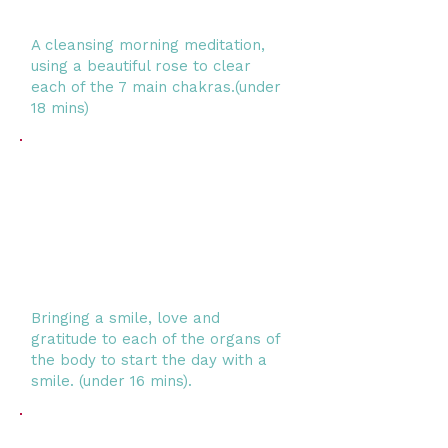
A cleansing morning meditation,
using a beautiful rose to clear
each of the 7 main chakras.
(under
18 mins)
Bringing a smile, love and
gratitude to each of the organs of
the body to start the day with a
smile. (under 16 mins).