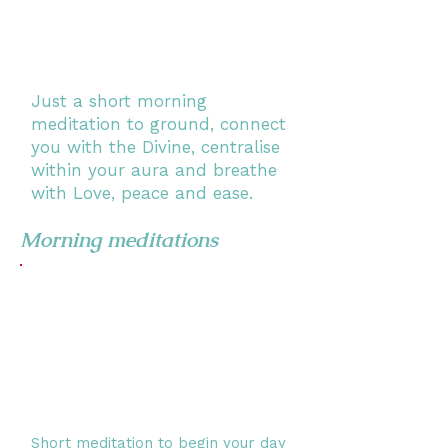
Just a short morning
meditation to ground, connect
you with the Divine, centralise
within your aura and breathe
with Love, peace and ease.
Morning meditations
Short meditation to begin your day