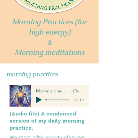
Morning Practices (for
high energy)
&
Morning meditations
morning practices
Morning practices for high energy
Claire Williams
-12:12
(Audio file) A condensed
version of my daily morning
practice.
We start with energy clearing,