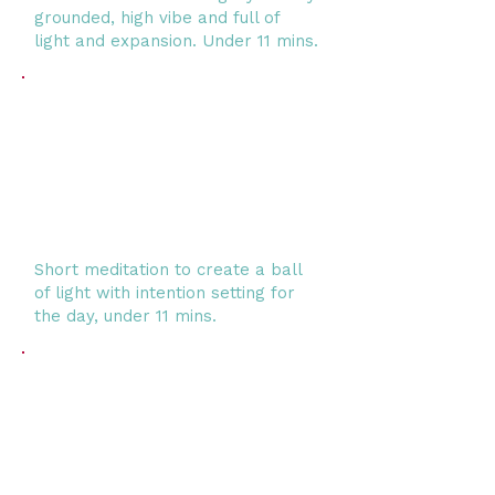
grounded, high vibe and full of
light and expansion. Under 11 mins.
Short meditation to create a ball
of light with intention setting for
the day, under 11 mins.