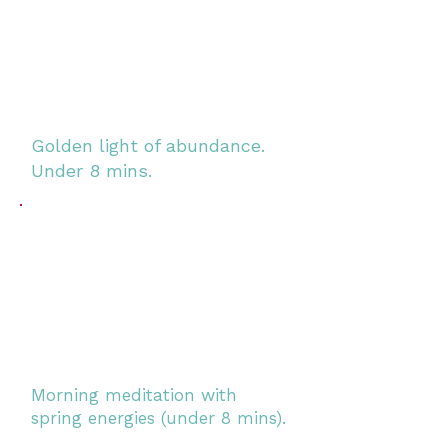
Golden light of abundance.
Under 8 mins.
Morning meditation with
spring energies (under 8 mins).