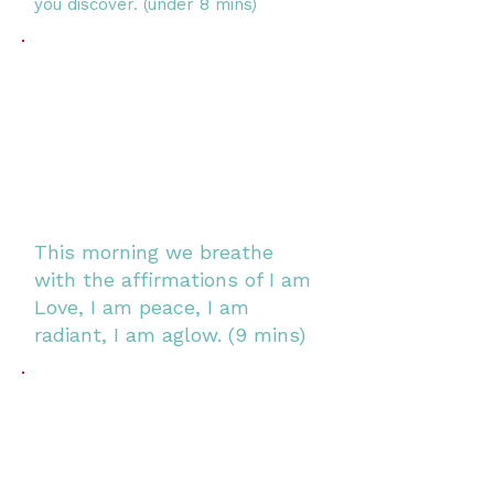
you discover. (under 8 mins)
This morning we breathe
with the affirmations of I am
Love, I am peace, I am
radiant, I am aglow. (9 mins)