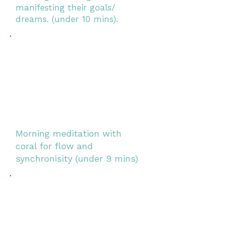
manifesting their goals/
dreams. (under 10 mins).
Morning meditation with
coral for flow and
synchronisity (under 9 mins)