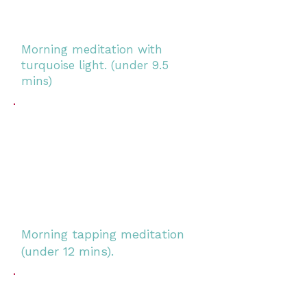
Morning meditation with
turquoise light. (under 9.5
mins)
Morning tapping meditation
(under 12 mins).