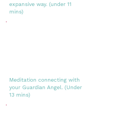
expansive way.
(under 11
mins)
Meditation connecting with
your Guardian Angel. (Under
13 mins)