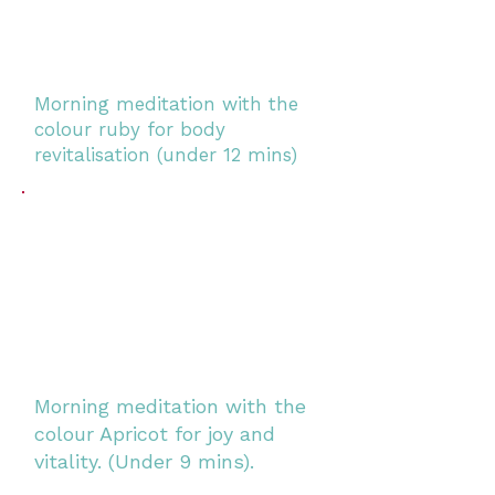
Morning meditation with the
colour ruby for body
revitalisation (under 12 mins)
Morning meditation with the
colour Apricot for joy and
vitality. (Under 9 mins).