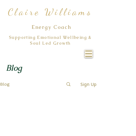
Claire Williams
Energy Coach
Supporting Emotional Wellbeing &
Soul Led Growth
Blog
Sign Up
Blog