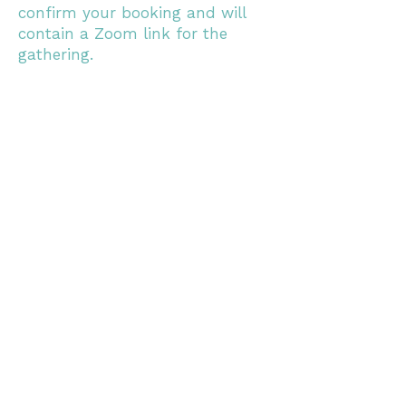
confirm your booking and will
contain a Zoom link for the
gathering.