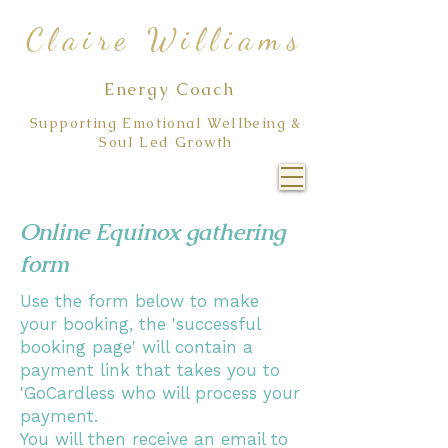
Claire Williams
Energy Coach
Supporting Emotional Wellbeing &
Soul Led Growth
Online Equinox gathering
form
Use the form below to make
your booking, the 'successful
booking page' will contain a
payment link that takes you to
'GoCardless who will process your
payment.
You will then receive an email to