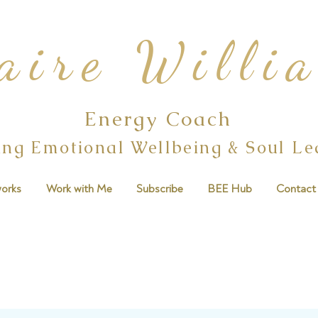
aire Willi
Energy Coach
ing Emotional Wellbeing & Soul L
orks
Work with Me
Subscribe
BEE Hub
Contact