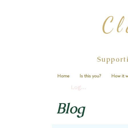
Cl
Support
Home
Is this you?
How it w
Log In
Blog