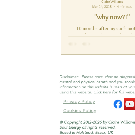
Claire Williams
Mar 14, 2018
4 min read
"why now?!"
10 months after my son’s mo
accident I still have sudden fl
overwhelming emotion. (I want 
this point that it all...
Disclaimer: Please note, that no diagnosi
mental and physical health and you shoul
information on this website is used at you
using this website. Click here for full webs
Privacy Policy
Cookies Policy
© Copyright 2012-2026 by Claire Williams
Soul Energy all rights reserved.
Based in Halstead, Essex, UK