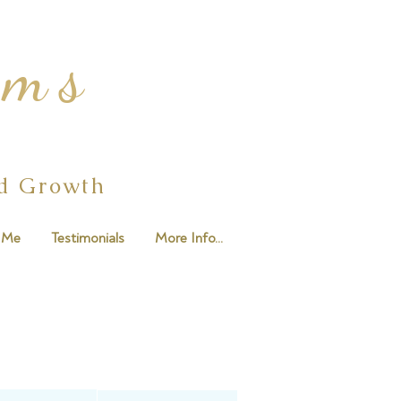
ams
ed Growth
 Me
Testimonials
More Info...