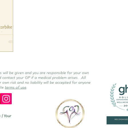
torbike
ashes of
to say at
s will be given and you are responsible for your own
d contact your GP if a medical problem arises. All
r own risk and no liability will be accepted for anyone
ite
terms of use
.
 | Your