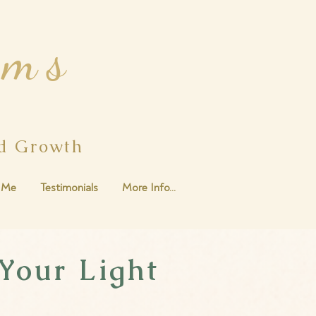
ams
ed Growth
 Me
Testimonials
More Info...
Your Light