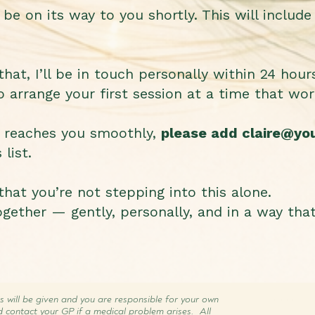
be on its way to you shortly. This will include 
at, I’ll be in touch personally within 24 hour
o arrange your first session at a time that wor
g reaches you smoothly,
please add
claire@yo
list.
hat you’re not stepping into this alone.
gether — gently, personally, and in a way tha
s will be given and you are responsible for your own
d contact your GP if a medical problem arises. All