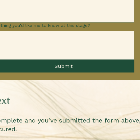
thing you'd like me to know at this stage?
Submit
xt
omplete and you’ve submitted the form above,
cured.