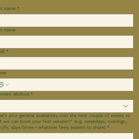
st name
*
st name
ail
*
one
yment Method
*
t’s your general availability over the next couple of weeks so
we can book your first session?” (e.g. weekdays, evenings,
cific days/times—whatever feels easiest to share)
*