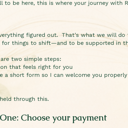
ll to be here, this is where your journey with R
erything figured out. That's what we will do 
 for things to shift—and to be supported in th
 are two simple steps:
n that feels right for you
e a short form so I can welcome you properly
 held through this.
 One: Choose your payment