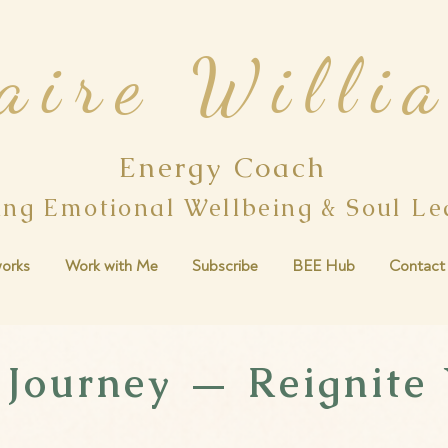
aire Willi
Energy Coach
ing Emotional Wellbeing & Soul L
orks
Work with Me
Subscribe
BEE Hub
Contact
 Journey — Reignite 