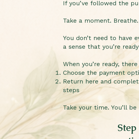
If you’ve followed the pu
Take a moment. Breathe.
You don’t need to have ev
a sense that you’re ready
When you’re ready, there
Choose the payment optio
Return here and complet
steps
Take your time. You’ll be
Step