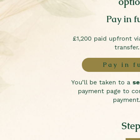
opti
Pay in fu
£1,200 paid upfront v
transfer.
Pay in f
You’ll be taken to a
se
payment page to co
payment
Step