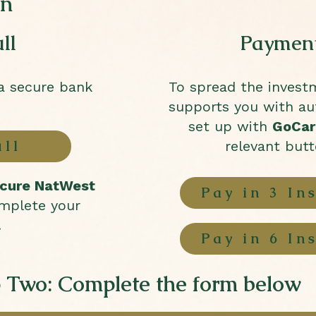
on
ll
Payment
ia secure bank
To spread the invest
supports you with a
set up with
GoCar
ull
relevant but
cure NatWest
Pay in 3 In
mplete your
.
Pay in 6 In
 Two: Complete the form below