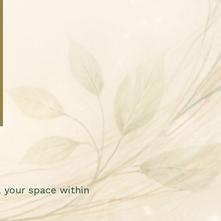
 your space within