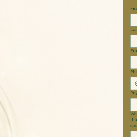
Fir
La
Em
Ph
Pa
Wha
that 
spe