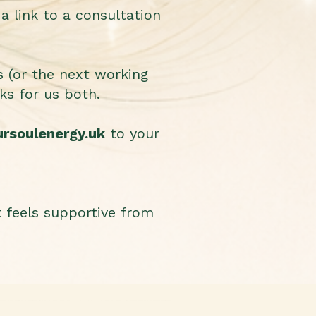
a link to a consultation
s (or the next working
ks for us both.
ursoulenergy.uk
to your
t feels supportive from