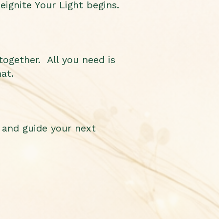
eignite Your Light begins.
together. All you need is
at.
 and guide your next