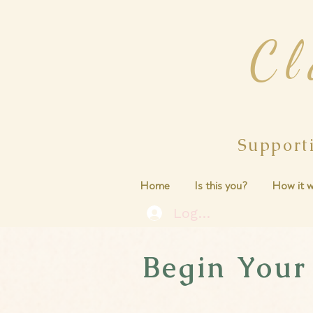
Cl
Support
Home
Is this you?
How it w
Log In
Begin Your