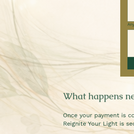
Any
What happens ne
Once your payment is c
Reignite Your Light is se