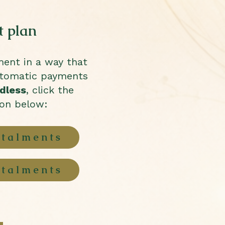
 plan
ment in a way that
utomatic payments
dless
, click the
ton below:
stalments
stalments