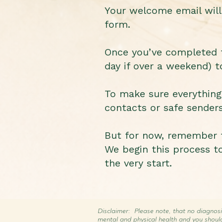
Your welcome email will 
form.
Once you’ve completed th
day if over a weekend) t
To make sure everythin
contacts or safe senders 
But for now, remember t
We begin this process to
the very start.
Disclaimer: Please note, that no diagnosi
mental and physical health and you shoul