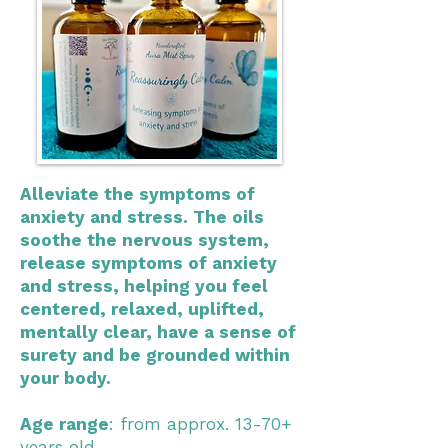
Alleviate the symptoms of
anxiety and stress. The oils
soothe the nervous system,
release symptoms of anxiety
and stress, helping you feel
centered, relaxed, uplifted,
mentally clear, have a sense of
surety and be grounded within
your body.
Age range
: from approx. 13-70+
years old