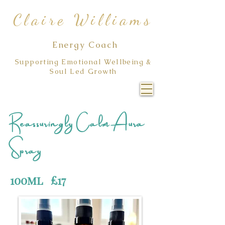
Claire Williams
Energy Coach
Supporting Emotional Wellbeing &
Soul Led Growth
Reassuringly Calm Aura
Spray
100ml £17