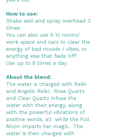
How to use:
Shake well and spray overhead 3
times.
You can also use it in rooms/
work space and cars to clear the
energy of bad moods / vibes, or
anything else that feels ‘off’.
Use up to 8 times a day.
About the blend:
The water is charged with Reiki
and Angelic Reiki. Rose Quartz
and Clear Quartz infuse the
water with their energy, along
with the powerful vibrations of
positive words, all while the Full
Moon imparts her magic. The
water is then charged with