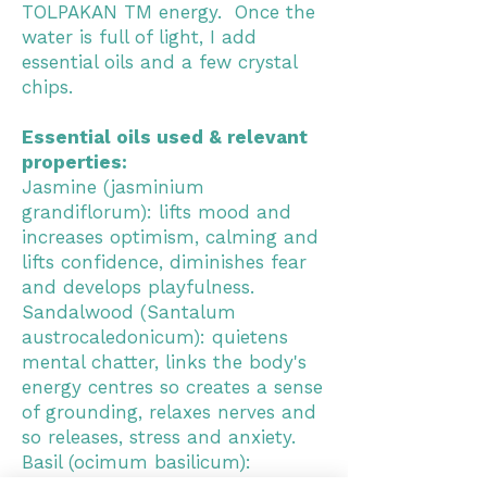
TOLPAKAN TM energy. Once the
water is full of light, I add
essential oils and a few crystal
chips.
Essential oils used & relevant
properties:
Jasmine (jasminium
grandiflorum): lifts mood and
increases optimism, calming and
lifts confidence, diminishes fear
and develops playfulness.
Sandalwood (Santalum
austrocaledonicum): quietens
mental chatter, links the body's
energy centres so creates a sense
of grounding, relaxes nerves and
so releases, stress and anxiety.
Basil (ocimum basilicum):